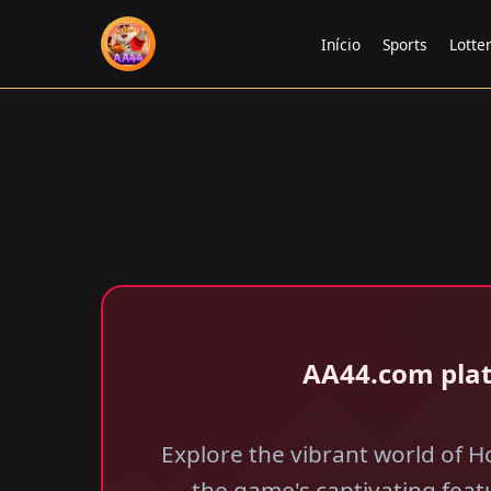
Início
Sports
Lotte
AA44.com platf
Explore the vibrant world of 
the game's captivating featu