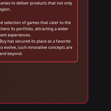
anies to deliver products that not only
egion.
ed selection of games that cater to the
ns its portfolio, attracting a wider
ment experiences.
y has secured its place as a favorite
to evolve, such innovative concepts are
 and beyond.