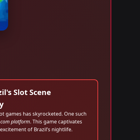
l's Slot Scene
y
slot games has skyrocketed. One such
.com platform
. This game captivates
xcitement of Brazil’s nightlife.