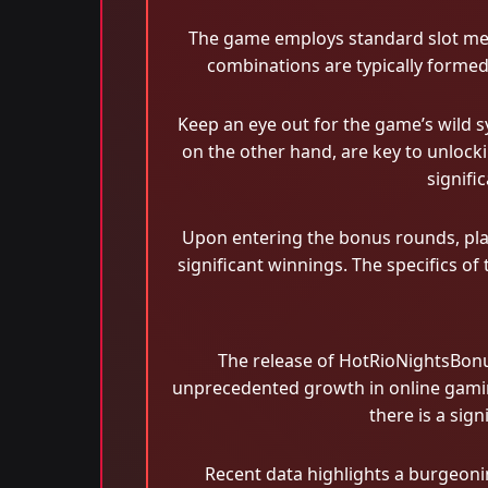
The game employs standard slot mech
combinations are typically formed 
Keep an eye out for the game’s wild 
on the other hand, are key to unlock
signifi
Upon entering the bonus rounds, play
significant winnings. The specifics o
The release of HotRioNightsBonu
unprecedented growth in online gaming
there is a sig
Recent data highlights a burgeoni