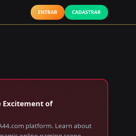
ENTRAR
CADASTRAR
e Excitement of
AA44.com platform. Learn about
 dynamic online gaming scene.