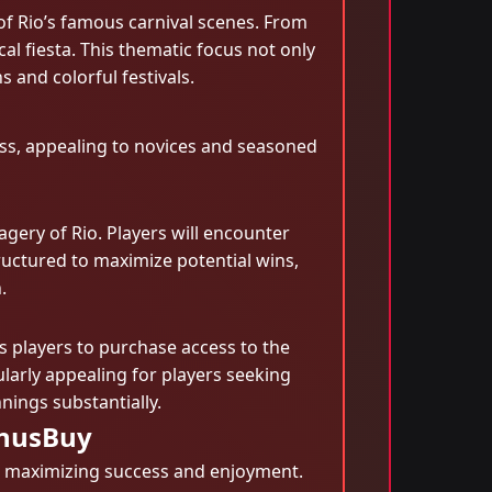
f Rio’s famous carnival scenes. From
cal fiesta. This thematic focus not only
s and colorful festivals.
ss, appealing to novices and seasoned
agery of Rio. Players will encounter
ructured to maximize potential wins,
.
ws players to purchase access to the
larly appealing for players seeking
nnings substantially.
onusBuy
 for maximizing success and enjoyment.