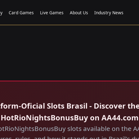
ry
Card Games
Live Games
About Us
Industry News
orm-Oficial Slots Brasil - Discover th
HotRioNightsBonusBuy on AA44.com
HotRioNightsBonusBuy slots available on the 
res, rules, and how it stands out in Brazil's