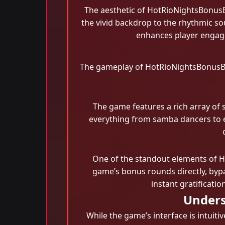
The aesthetic of HotRioNightsBonusB
the vivid backdrop to the rhythmic soun
enhances player engageme
The gameplay of HotRioNightsBonusBuy
The game features a rich array of s
everything from samba dancers to ex
One of the standout elements of 
game’s bonus rounds directly, bypa
instant gratificatio
Unders
While the game’s interface is intuiti