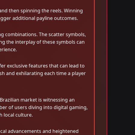
and then spinning the reels. Winning
rigger additional payline outcomes.
ng combinations. The scatter symbols,
ng the interplay of these symbols can
erience.
r exclusive features that can lead to
sh and exhilarating each time a player
razilian market is witnessing an
r of users diving into digital gaming,
 local culture.
ogical advancements and heightened