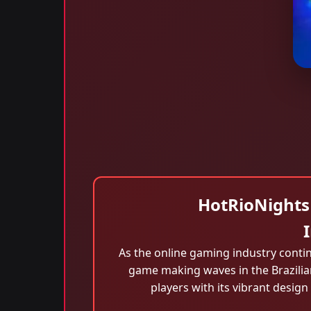
HotRioNightsB
As the online gaming industry conti
game making waves in the Brazilia
players with its vibrant design