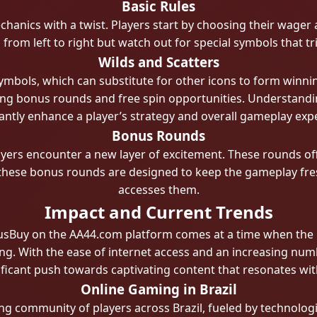
Basic Rules
anics with a twist. Players start by choosing their wager 
from left to right but watch out for special symbols that t
Wilds and Scatters
symbols, which can substitute for other icons to form winni
ing bonus rounds and free spin opportunities. Understandi
cantly enhance a player’s strategy and overall gameplay exp
Bonus Rounds
ers encounter a new layer of excitement. These rounds offe
f these bonus rounds are designed to keep the gameplay fre
accesses them.
Impact and Current Trends
sBuy on the AA44.com platform comes at a time when the B
. With the ease of internet access and an increasing numbe
nificant push towards captivating content that resonates with
Online Gaming in Brazil
ng community of players across Brazil, fueled by technol