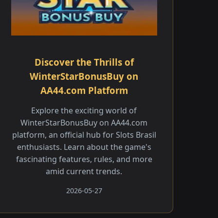
Discover the Thrills of
WinterStarBonusBuy on
AA44.com Platform
Explore the exciting world of
WinterStarBonusBuy on AA44.com
platform, an official hub for Slots Brasil
enthusiasts. Learn about the game's
fascinating features, rules, and more
amid current trends.
2026-05-27