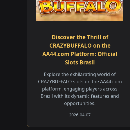
Discover the Thrill of
CRAZYBUFFALO on the
AA44.com Platform: Official
Slots Brasil
Explore the exhilarating world of
CRAZYBUFFALO slots on the AA44.com
platform, engaging players across
Brazil with its dynamic features and
opportunities.
2026-04-07