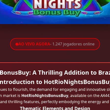
AO VIVO AGORA
- 1.247 jogadores online
onusBuy: A Thrilling Addition to Brazi
Introduction to HotRioNightsBonusBu
nues to flourish, the demand for engaging and innovative 
n market is
HotRioNightsBonusBuy
, available on the
AA44
 and thrilling features, perfectly embodying the energy and e
Thematic Elements and Design