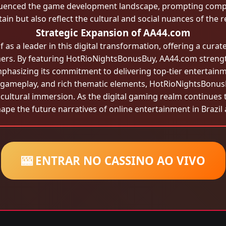
 influenced the game development landscape, prompting comp
tain but also reflect the cultural and social nuances of the r
Strategic Expansion of AA44.com
 as a leader in this digital transformation, offering a curat
mers. By featuring HotRioNightsBonusBuy, AA44.com strengthe
hasizing its commitment to delivering top-tier entertain
g gameplay, and rich thematic elements, HotRioNightsBonusBu
cultural immersion. As the digital gaming realm continues 
hape the future narratives of online entertainment in Brazil
🎰 ENTRAR NO CASSINO AO VIVO