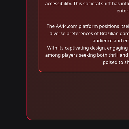
accessibility. This societal shift has
enter
The AA44.com platform positions itself
diverse preferences of Brazilian ga
audience and emp
With its captivating design, engagin
among players seeking both thrill and 
poised to s