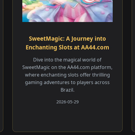
SweetMagic: A Journey into
Enchanting Slots at AA44.com
Dive into the magical world of
SweetMagic on the AA44.com platform,
where enchanting slots offer thrilling
gaming adventures to players across
Brazil.
2026-05-29