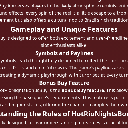
uy immerses players in the lively atmosphere reminiscent o
d effects, every spin of the reel is a little escape to a tropi
nt but also offers a cultural nod to Brazil’s rich tradition
Gameplay and Unique Features
 is designed to offer both excitement and user-friendline
slot enthusiasts alike.
Symbols and Paylines
ymbols, each thoughtfully designed to reflect the iconic im
otic fruits and colorful masks. The game’s paylines are st
creating a dynamic playthrough with surprises at every turn
Bonus Buy Feature
HotRioNightsBonusBuy is the
Bonus Buy feature
. This allo
ssing the base game’s requirements. This feature is particu
n and higher stakes, offering the chance to amplify their wi
tanding the Rules of HotRioNightsB
vely designed, a clear understanding of its rules is crucial