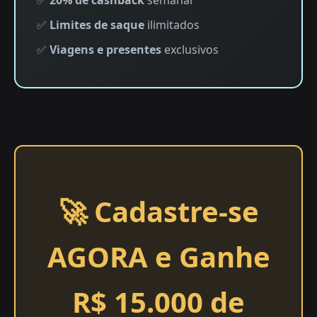
✅
20% de cashback
semanal
✅
Limites de saque
ilimitados
✅
Viagens e presentes
exclusivos
🚀 Cadastre-se
AGORA e Ganhe
R$ 15.000 de