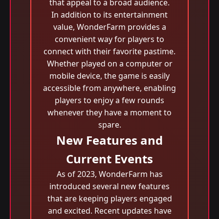
that appeal to a broad audience.
In addition to its entertainment
value, WonderFarm provides a
convenient way for players to
connect with their favorite pastime.
Whether played on a computer or
mobile device, the game is easily
accessible from anywhere, enabling
players to enjoy a few rounds
whenever they have a moment to
spare.
New Features and
Current Events
As of 2023, WonderFarm has
introduced several new features
that are keeping players engaged
and excited. Recent updates have