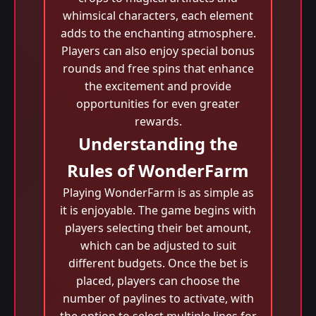
whimsical characters, each element
adds to the enchanting atmosphere.
Players can also enjoy special bonus
rounds and free spins that enhance
the excitement and provide
opportunities for even greater
rewards.
Understanding the
Rules of WonderFarm
Playing WonderFarm is as simple as
it is enjoyable. The game begins with
players selecting their bet amount,
which can be adjusted to suit
different budgets. Once the bet is
placed, players can choose the
number of paylines to activate, with