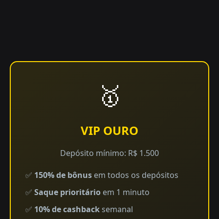
🥇
VIP OURO
Depósito mínimo: R$ 1.500
✅
150% de bônus
em todos os depósitos
✅
Saque prioritário
em 1 minuto
✅
10% de cashback
semanal