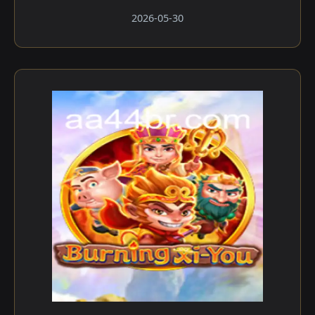
2026-05-30