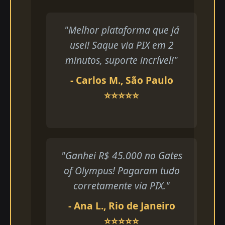
"Melhor plataforma que já
usei! Saque via PIX em 2
minutos, suporte incrível!"
- Carlos M., São Paulo
⭐⭐⭐⭐⭐
"Ganhei R$ 45.000 no Gates
of Olympus! Pagaram tudo
corretamente via PIX."
- Ana L., Rio de Janeiro
⭐⭐⭐⭐⭐