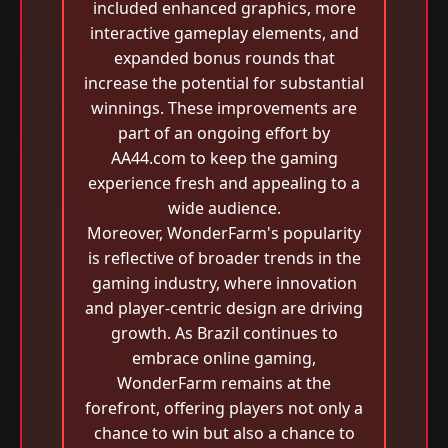
included enhanced graphics, more
interactive gameplay elements, and
expanded bonus rounds that
increase the potential for substantial
winnings. These improvements are
part of an ongoing effort by
AA44.com to keep the gaming
experience fresh and appealing to a
wide audience.
Moreover, WonderFarm's popularity
is reflective of broader trends in the
gaming industry, where innovation
and player-centric design are driving
growth. As Brazil continues to
embrace online gaming,
WonderFarm remains at the
forefront, offering players not only a
chance to win but also a chance to