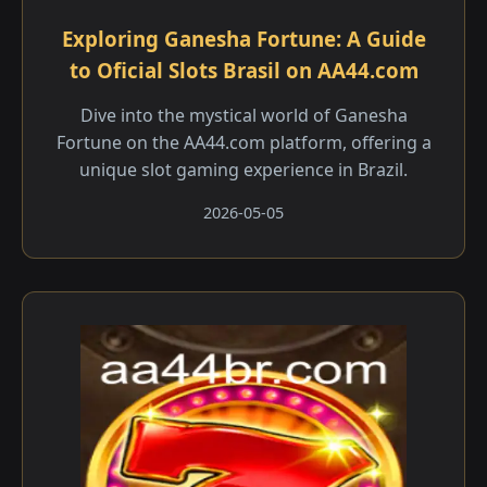
Exploring Ganesha Fortune: A Guide
to Oficial Slots Brasil on AA44.com
Dive into the mystical world of Ganesha
Fortune on the AA44.com platform, offering a
unique slot gaming experience in Brazil.
2026-05-05