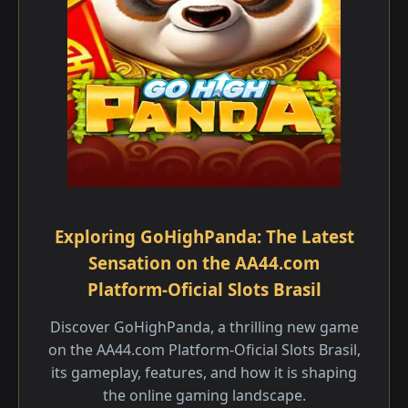
Exploring GoHighPanda: The Latest
Sensation on the AA44.com
Platform-Oficial Slots Brasil
Discover GoHighPanda, a thrilling new game
on the AA44.com Platform-Oficial Slots Brasil,
its gameplay, features, and how it is shaping
the online gaming landscape.