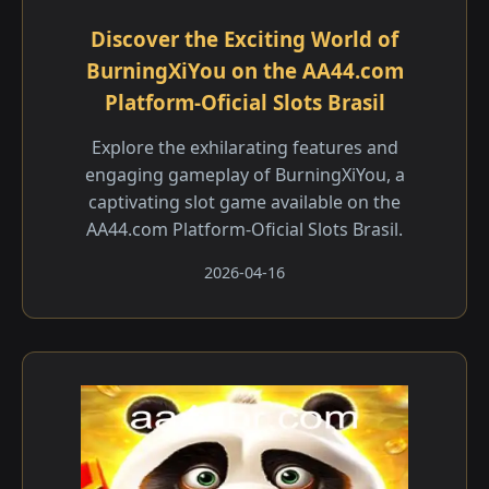
Discover the Exciting World of
BurningXiYou on the AA44.com
Platform-Oficial Slots Brasil
Explore the exhilarating features and
engaging gameplay of BurningXiYou, a
captivating slot game available on the
AA44.com Platform-Oficial Slots Brasil.
2026-04-16