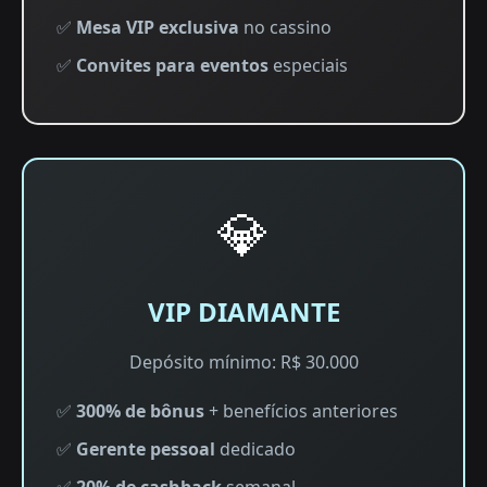
✅
Mesa VIP exclusiva
no cassino
✅
Convites para eventos
especiais
💎
VIP DIAMANTE
Depósito mínimo: R$ 30.000
✅
300% de bônus
+ benefícios anteriores
✅
Gerente pessoal
dedicado