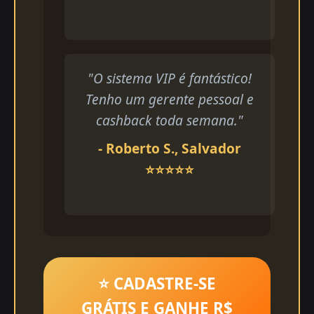
"O sistema VIP é fantástico!
Tenho um gerente pessoal e
cashback toda semana."
- Roberto S., Salvador
⭐⭐⭐⭐⭐
⭐ CADASTRE-SE
GRÁTIS E GANHE R$