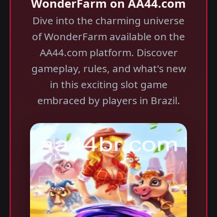
WonderFarm on AA44.com
Dive into the charming universe
of WonderFarm available on the
AA44.com platform. Discover
gameplay, rules, and what's new
in this exciting slot game
embraced by players in Brazil.