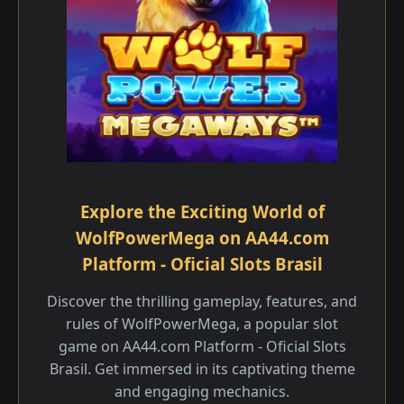
Explore the Exciting World of
WolfPowerMega on AA44.com
Platform - Oficial Slots Brasil
Discover the thrilling gameplay, features, and
rules of WolfPowerMega, a popular slot
game on AA44.com Platform - Oficial Slots
Brasil. Get immersed in its captivating theme
and engaging mechanics.