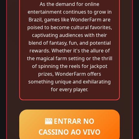
As the demand for online
entertainment continues to grow in
Brazil, games like WonderFarm are
poised to become cultural favorites,
captivating audiences with their
blend of fantasy, fun, and potential
rewards. Whether it's the allure of
the magical farm setting or the thrill
of spinning the reels for jackpot
prizes, WonderFarm offers
something unique and exhilarating
for every player.
🎰 ENTRAR NO
CASSINO AO VIVO