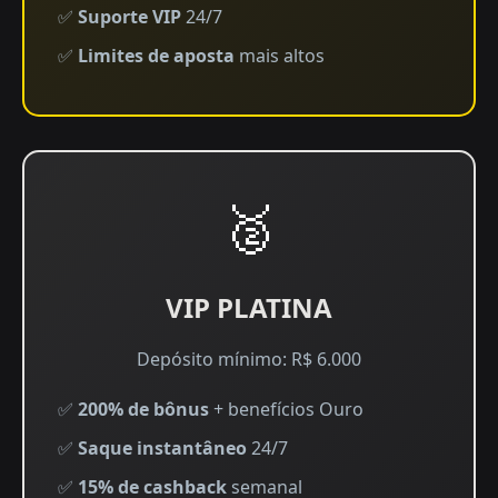
✅
Suporte VIP
24/7
✅
Limites de aposta
mais altos
🥈
VIP PLATINA
Depósito mínimo: R$ 6.000
✅
200% de bônus
+ benefícios Ouro
✅
Saque instantâneo
24/7
✅
15% de cashback
semanal