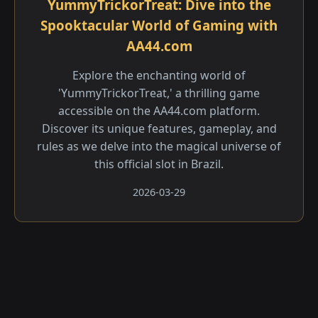
YummyTrickorTreat: Dive into the
Spooktacular World of Gaming with
AA44.com
Explore the enchanting world of
'YummyTrickorTreat,' a thrilling game
accessible on the AA44.com platform.
Discover its unique features, gameplay, and
rules as we delve into the magical universe of
this official slot in Brazil.
2026-03-29