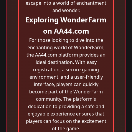
escape into a world of enchantment
and wonder.
Exploring WonderFarm
on AA44.com
For those looking to dive into the
enchanting world of WonderFarm,
the AA44.com platform provides an
ideal destination. With easy
registration, a secure gaming
environment, and a user-friendly
interface, players can quickly
become part of the WonderFarm
community. The platform's
dedication to providing a safe and
enjoyable experience ensures that
players can focus on the excitement
of the game.