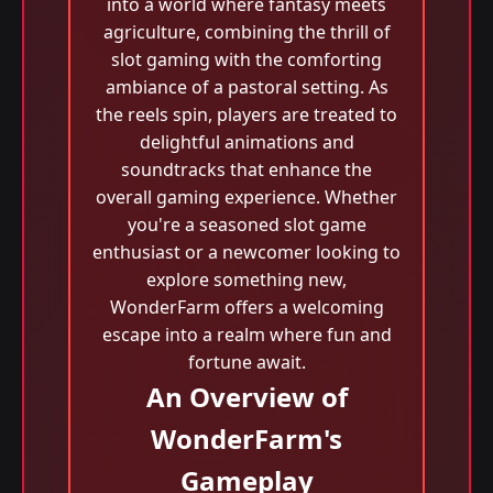
into a world where fantasy meets
agriculture, combining the thrill of
slot gaming with the comforting
ambiance of a pastoral setting. As
the reels spin, players are treated to
delightful animations and
soundtracks that enhance the
overall gaming experience. Whether
you're a seasoned slot game
enthusiast or a newcomer looking to
explore something new,
WonderFarm offers a welcoming
escape into a realm where fun and
fortune await.
An Overview of
WonderFarm's
Gameplay