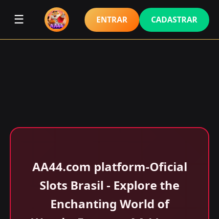
☰
ENTRAR
CADASTRAR
AA44.com platform-Oficial
Slots Brasil - Explore the
Enchanting World of