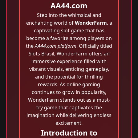
AA44.com
Step into the whimsical and
enchanting world of
WonderFarm
, a
captivating slot game that has
become a favorite among players on
the
AA44.com platform
. Officially titled
Slots Brasil, WonderFarm offers an
immersive experience filled with
vibrant visuals, enticing gameplay,
and the potential for thrilling
rewards. As online gaming
continues to grow in popularity,
WonderFarm stands out as a must-
try game that captivates the
imagination while delivering endless
excitement.
Introduction to