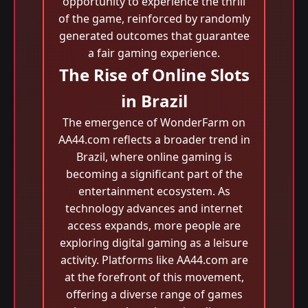
opportunity to experience the thrill
of the game, reinforced by randomly
generated outcomes that guarantee
a fair gaming experience.
The Rise of Online Slots
in Brazil
The emergence of WonderFarm on
AA44.com reflects a broader trend in
Brazil, where online gaming is
becoming a significant part of the
entertainment ecosystem. As
technology advances and internet
access expands, more people are
exploring digital gaming as a leisure
activity. Platforms like AA44.com are
at the forefront of this movement,
offering a diverse range of games