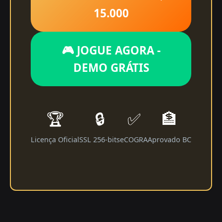
15.000
🎮 JOGUE AGORA -
DEMO GRÁTIS
🏆
🔒
✅
🏦
Licença Oficial
SSL 256-bits
eCOGRA
Aprovado BC