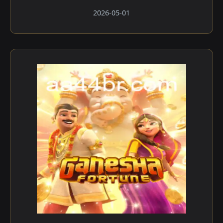
2026-05-01