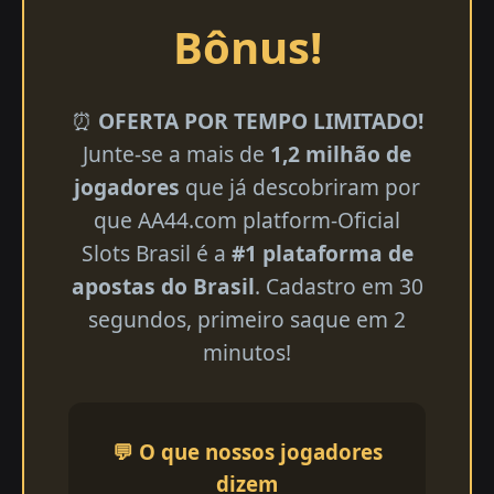
Bônus!
⏰
OFERTA POR TEMPO LIMITADO!
Junte-se a mais de
1,2 milhão de
jogadores
que já descobriram por
que AA44.com platform-Oficial
Slots Brasil é a
#1 plataforma de
apostas do Brasil
. Cadastro em 30
segundos, primeiro saque em 2
minutos!
💬 O que nossos jogadores
dizem