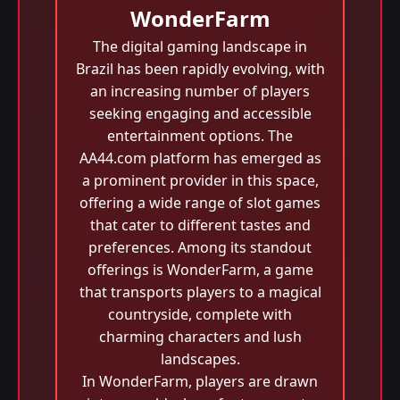
WonderFarm
The digital gaming landscape in
Brazil has been rapidly evolving, with
an increasing number of players
seeking engaging and accessible
entertainment options. The
AA44.com platform has emerged as
a prominent provider in this space,
offering a wide range of slot games
that cater to different tastes and
preferences. Among its standout
offerings is WonderFarm, a game
that transports players to a magical
countryside, complete with
charming characters and lush
landscapes.
In WonderFarm, players are drawn