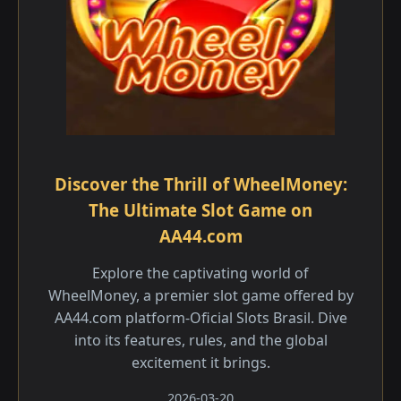
Discover the Thrill of WheelMoney:
The Ultimate Slot Game on
AA44.com
Explore the captivating world of
WheelMoney, a premier slot game offered by
AA44.com platform-Oficial Slots Brasil. Dive
into its features, rules, and the global
excitement it brings.
2026-03-20