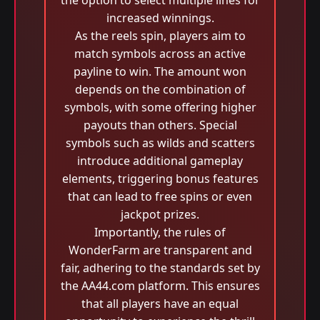
the option to select multiple lines for
increased winnings.
As the reels spin, players aim to
match symbols across an active
payline to win. The amount won
depends on the combination of
symbols, with some offering higher
payouts than others. Special
symbols such as wilds and scatters
introduce additional gameplay
elements, triggering bonus features
that can lead to free spins or even
jackpot prizes.
Importantly, the rules of
WonderFarm are transparent and
fair, adhering to the standards set by
the AA44.com platform. This ensures
that all players have an equal