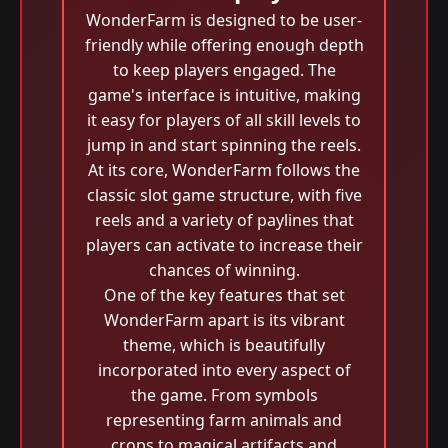
WonderFarm is designed to be user-
friendly while offering enough depth
to keep players engaged. The
game's interface is intuitive, making
it easy for players of all skill levels to
jump in and start spinning the reels.
At its core, WonderFarm follows the
classic slot game structure, with five
reels and a variety of paylines that
players can activate to increase their
chances of winning.
One of the key features that set
WonderFarm apart is its vibrant
theme, which is beautifully
incorporated into every aspect of
the game. From symbols
representing farm animals and
crops to magical artifacts and