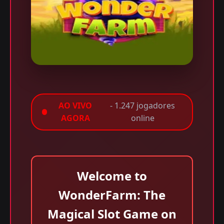
AO VIVO
- 1.247 jogadores
AGORA
online
Welcome to
WonderFarm: The
Magical Slot Game on