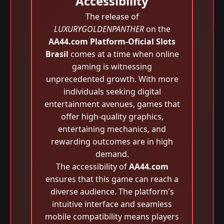
Accessibility
The release of
LUXURYGOLDENPANTHER
on the
AA44.com Platform-Oficial Slots
Brasil
comes at a time when online
gaming is witnessing
unprecedented growth. With more
individuals seeking digital
entertainment avenues, games that
offer high-quality graphics,
entertaining mechanics, and
rewarding outcomes are in high
demand.
The accessibility of
AA44.com
ensures that this game can reach a
diverse audience. The platform's
intuitive interface and seamless
mobile compatibility means players