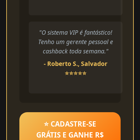
"O sistema VIP é fantástico!
Tenho um gerente pessoal e
cashback toda semana."
- Roberto S., Salvador
⭐⭐⭐⭐⭐
⭐ CADASTRE-SE
GRÁTIS E GANHE R$