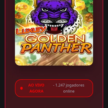
AO VIVO
- 1.247 jogadores
AGORA
online