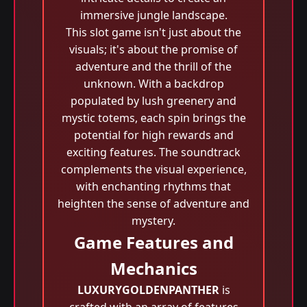
immersive jungle landscape.
This slot game isn't just about the
visuals; it's about the promise of
adventure and the thrill of the
unknown. With a backdrop
populated by lush greenery and
mystic totems, each spin brings the
potential for high rewards and
exciting features. The soundtrack
complements the visual experience,
with enchanting rhythms that
heighten the sense of adventure and
mystery.
Game Features and
Mechanics
LUXURYGOLDENPANTHER
is