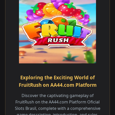
Exploring the Exciting World of
FruitRush on AA44.com Platform
Discover the captivating gameplay of
FruitRush on the AA44.com Platform Oficial
Slots Brasil, complete with a comprehensive
game description, introduction, and rules.