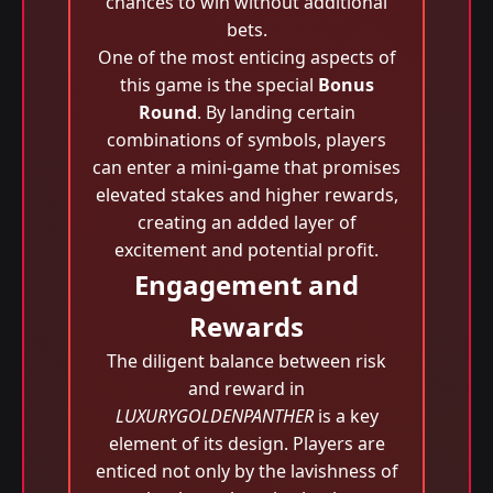
chances to win without additional
bets.
One of the most enticing aspects of
this game is the special
Bonus
Round
. By landing certain
combinations of symbols, players
can enter a mini-game that promises
elevated stakes and higher rewards,
creating an added layer of
excitement and potential profit.
Engagement and
Rewards
The diligent balance between risk
and reward in
LUXURYGOLDENPANTHER
is a key
element of its design. Players are
enticed not only by the lavishness of