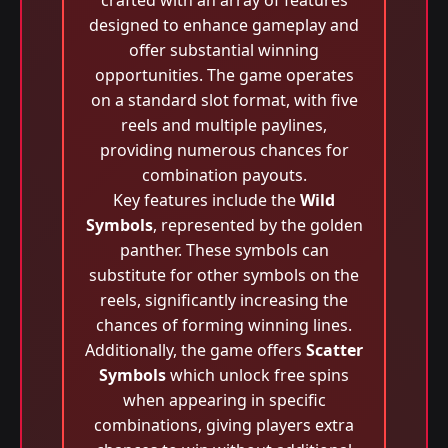
crafted with an array of features
designed to enhance gameplay and
offer substantial winning
opportunities. The game operates
on a standard slot format, with five
reels and multiple paylines,
providing numerous chances for
combination payouts.
Key features include the
Wild
Symbols
, represented by the golden
panther. These symbols can
substitute for other symbols on the
reels, significantly increasing the
chances of forming winning lines.
Additionally, the game offers
Scatter
Symbols
which unlock free spins
when appearing in specific
combinations, giving players extra