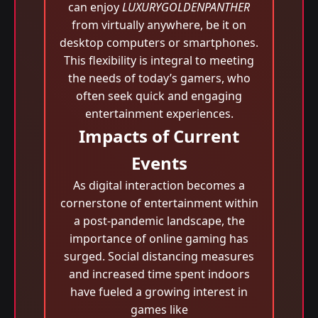
can enjoy
LUXURYGOLDENPANTHER
from virtually anywhere, be it on
desktop computers or smartphones.
This flexibility is integral to meeting
the needs of today’s gamers, who
often seek quick and engaging
entertainment experiences.
Impacts of Current
Events
As digital interaction becomes a
cornerstone of entertainment within
a post-pandemic landscape, the
importance of online gaming has
surged. Social distancing measures
and increased time spent indoors
have fueled a growing interest in
games like