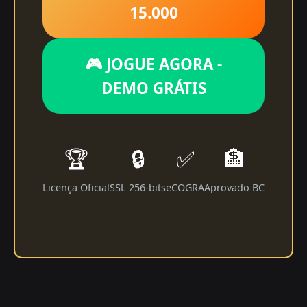
15.000
🎮 JOGUE AGORA -
DEMO GRÁTIS
🏆
🔒
✅
🏦
Licença Oficial
SSL 256-bits
eCOGRA
Aprovado BC