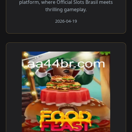
platform, where Official Slots Brasil meets
thrilling gameplay.
2026-04-19