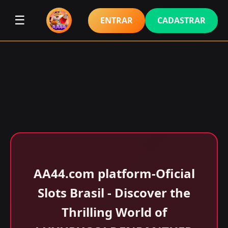
☰
ENTRAR
CADASTRAR
AA44.com platform-Oficial
Slots Brasil - Discover the
Thrilling World of