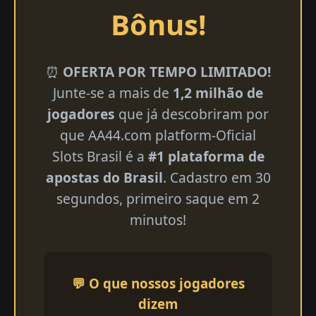
Bônus!
⏰
OFERTA POR TEMPO LIMITADO!
Junte-se a mais de
1,2 milhão de
jogadores
que já descobriram por
que AA44.com platform-Oficial
Slots Brasil é a
#1 plataforma de
apostas do Brasil
. Cadastro em 30
segundos, primeiro saque em 2
minutos!
💬 O que nossos jogadores
dizem