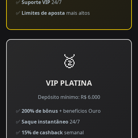
✅
Suporte VIP
24/7
✅
Limites de aposta
mais altos
🥈
VIP PLATINA
Depósito mínimo: R$ 6.000
✅
200% de bônus
+ benefícios Ouro
✅
Saque instantâneo
24/7
✅
15% de cashback
semanal