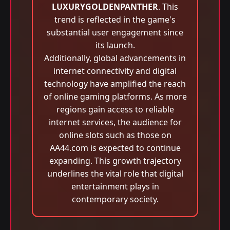
LUXURYGOLDENPANTHER
. This
trend is reflected in the game's
substantial user engagement since
its launch.
Additionally, global advancements in
internet connectivity and digital
technology have amplified the reach
of online gaming platforms. As more
regions gain access to reliable
internet services, the audience for
online slots such as those on
AA44.com is expected to continue
expanding. This growth trajectory
underlines the vital role that digital
entertainment plays in
contemporary society.