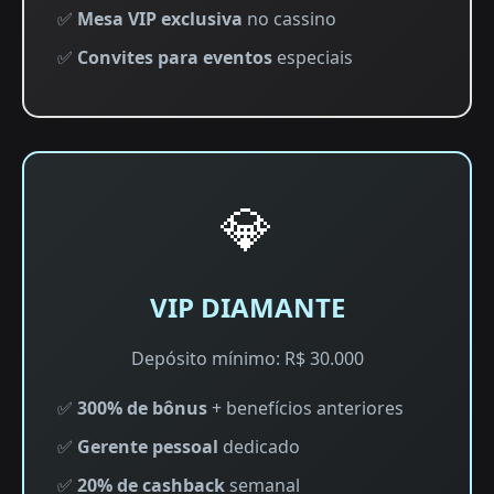
✅
Mesa VIP exclusiva
no cassino
✅
Convites para eventos
especiais
💎
VIP DIAMANTE
Depósito mínimo: R$ 30.000
✅
300% de bônus
+ benefícios anteriores
✅
Gerente pessoal
dedicado
✅
20% de cashback
semanal