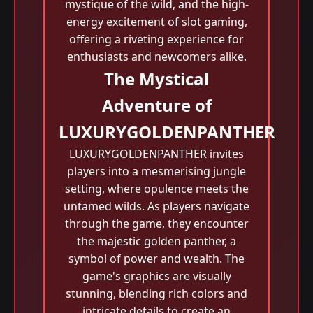
mystique of the wild, and the high-
energy excitement of slot gaming,
offering a riveting experience for
enthusiasts and newcomers alike.
The Mystical
Adventure of
LUXURYGOLDENPANTHER
LUXURYGOLDENPANTHER invites
players into a mesmerising jungle
setting, where opulence meets the
untamed wilds. As players navigate
through the game, they encounter
the majestic golden panther, a
symbol of power and wealth. The
game's graphics are visually
stunning, blending rich colors and
intricate details to create an