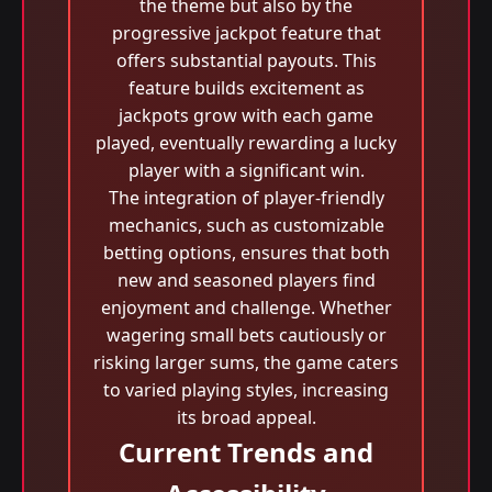
the theme but also by the
progressive jackpot feature that
offers substantial payouts. This
feature builds excitement as
jackpots grow with each game
played, eventually rewarding a lucky
player with a significant win.
The integration of player-friendly
mechanics, such as customizable
betting options, ensures that both
new and seasoned players find
enjoyment and challenge. Whether
wagering small bets cautiously or
risking larger sums, the game caters
to varied playing styles, increasing
its broad appeal.
Current Trends and