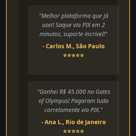
"Melhor plataforma que já
usei! Saque via PIX em 2
minutos, suporte incrível!"
- Carlos M., São Paulo
⭐⭐⭐⭐⭐
"Ganhei R$ 45.000 no Gates
of Olympus! Pagaram tudo
corretamente via PIX."
- Ana L., Rio de Janeiro
⭐⭐⭐⭐⭐