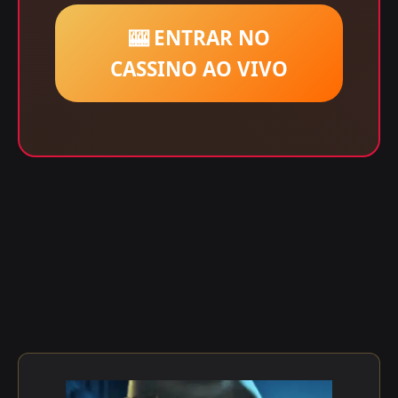
🎰 ENTRAR NO
CASSINO AO VIVO