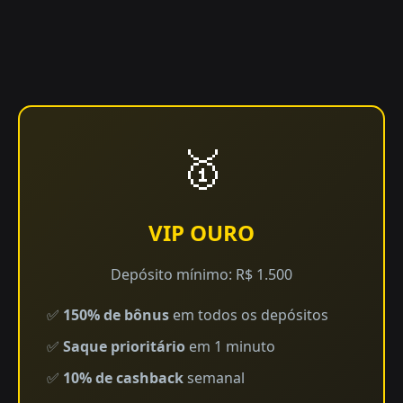
🥇
VIP OURO
Depósito mínimo: R$ 1.500
✅
150% de bônus
em todos os depósitos
✅
Saque prioritário
em 1 minuto
✅
10% de cashback
semanal