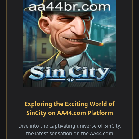
Exploring the Exciting World of
SinCity on AA44.com Platform
Dive into the captivating universe of SinCity,
the latest sensation on the AA44.com