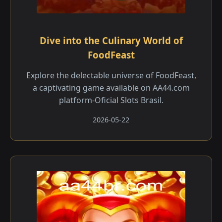
Dive into the Culinary World of
FoodFeast
Explore the delectable universe of FoodFeast,
a captivating game available on AA44.com
platform-Oficial Slots Brasil.
2026-05-22