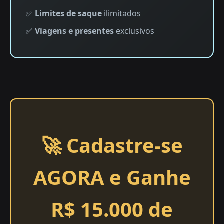
✅
Limites de saque
ilimitados
✅
Viagens e presentes
exclusivos
🚀 Cadastre-se
AGORA e Ganhe
R$ 15.000 de