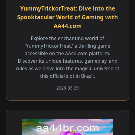
YummyTrickorTreat: Dive into the
Spooktacular World of Gaming with
AA44.com
Explore the enchanting world of
'YummyTrickorTreat,' a thrilling game
accessible on the AA44.com platform.
Discover its unique features, gameplay, and
rules as we delve into the magical universe of
this official slot in Brazil.
2026-03-29