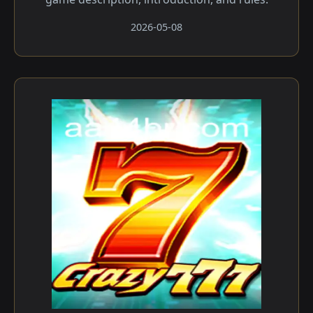
2026-05-08