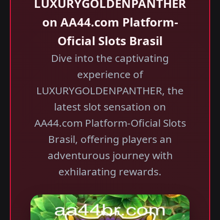
LUXURYGOLDENPANTHER
on AA44.com Platform-
Oficial Slots Brasil
Dive into the captivating
experience of
LUXURYGOLDENPANTHER, the
latest slot sensation on
AA44.com Platform-Oficial Slots
Brasil, offering players an
adventurous journey with
exhilarating rewards.