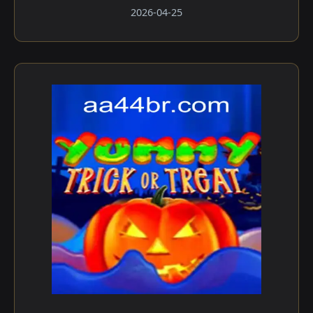
2026-04-25