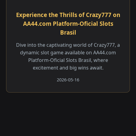
Experience the Thrills of Crazy777 on
AA44.com Platform-Oficial Slots
Brasil
Dive into the captivating world of Crazy777, a
dynamic slot game available on AA44.com
Platform-Oficial Slots Brasil, where
excitement and big wins await.
2026-05-16