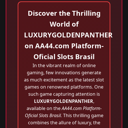
Discover the Thrilling
World of
LUXURYGOLDENPANTHER
on AA44.com Platform-
Oficial Slots Brasil
In the vibrant realm of online
gaming, few innovations generate
as much excitement as the latest slot
games on renowned platforms. One
such game capturing attention is
LUXURYGOLDENPANTHER
,
available on the
AA44.com Platform-
Oficial Slots Brasil.
This thrilling game
combines the allure of luxury, the