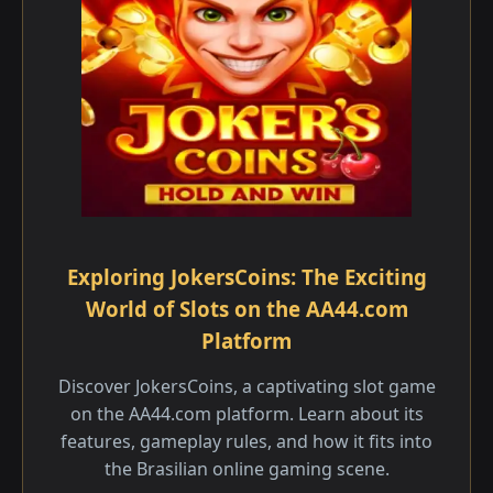
Exploring JokersCoins: The Exciting
World of Slots on the AA44.com
Platform
Discover JokersCoins, a captivating slot game
on the AA44.com platform. Learn about its
features, gameplay rules, and how it fits into
the Brasilian online gaming scene.