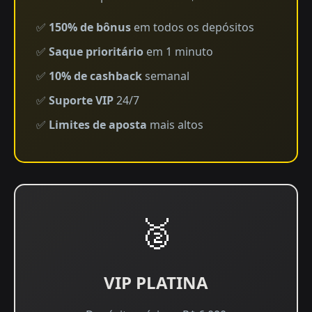
✅
150% de bônus
em todos os depósitos
✅
Saque prioritário
em 1 minuto
✅
10% de cashback
semanal
✅
Suporte VIP
24/7
✅
Limites de aposta
mais altos
🥈
VIP PLATINA