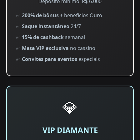
Depósito mínimo: R$ 6.000
✅
200% de bônus
+ benefícios Ouro
✅
Saque instantâneo
24/7
✅
15% de cashback
semanal
✅
Mesa VIP exclusiva
no cassino
✅
Convites para eventos
especiais
💎
VIP DIAMANTE