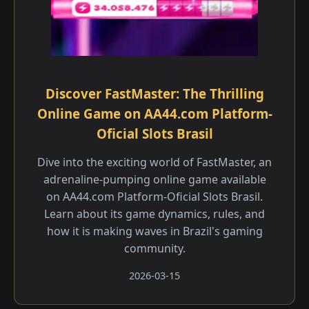
Discover FastMaster: The Thrilling
Online Game on AA44.com Platform-
Oficial Slots Brasil
Dive into the exciting world of FastMaster, an
adrenaline-pumping online game available
on AA44.com Platform-Oficial Slots Brasil.
Learn about its game dynamics, rules, and
how it is making waves in Brazil's gaming
community.
2026-03-15