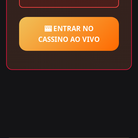
🎰 ENTRAR NO
CASSINO AO VIVO