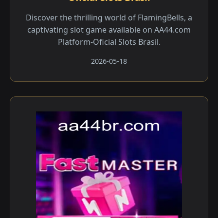
Discover the thrilling world of FlamingBells, a
captivating slot game available on AA44.com
Platform-Oficial Slots Brasil.
2026-05-18