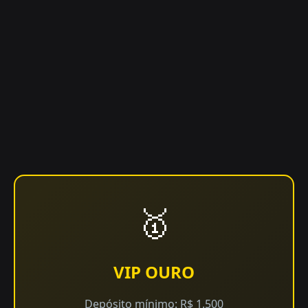
🥇
VIP OURO
Depósito mínimo: R$ 1.500