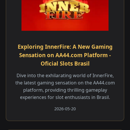
Exploring InnerFire: A New Gaming
Sensation on AA44.com Platform -
Oficial Slots Brasil
Dive into the exhilarating world of InnerFire,
the latest gaming sensation on the AA44.com
platform, providing thrilling gameplay
experiences for slot enthusiasts in Brasil.
2026-05-20