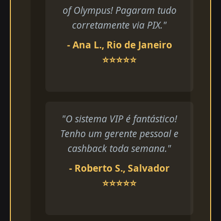
of Olympus! Pagaram tudo
corretamente via PIX."
- Ana L., Rio de Janeiro
⭐⭐⭐⭐⭐
"O sistema VIP é fantástico!
Tenho um gerente pessoal e
cashback toda semana."
- Roberto S., Salvador
⭐⭐⭐⭐⭐