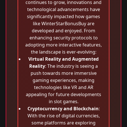
continues to grow, innovations and
technological advancements have
significantly impacted how games
like WinterStarBonusBuy are
developed and enjoyed. From
enhancing security protocols to
adopting more interactive features,
the landscape is ever-evolving:
Virtual Reality and Augmented
Reality
: The industry is seeing a
push towards more immersive
gaming experiences, making
technologies like VR and AR
appealing for future developments
in slot games.
Cryptocurrency and Blockchain
:
With the rise of digital currencies,
some platforms are exploring