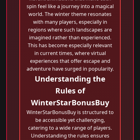
spin feel like a journey into a magical
world. The winter theme resonates
with many players, especially in
regions where such landscapes are
imagined rather than experienced.
This has become especially relevant
in current times, where virtual
experiences that offer escape and
adventure have surged in popularity.
Understanding the
Rules of
WinterStarBonusBuy
WinterStarBonusBuy is structured to
be accessible yet challenging,
catering to a wide range of players.
Understanding the rules ensures