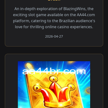
An in-depth exploration of BlazingWins, the
exciting slot game available on the AA44.com
platform, catering to the Brazilian audience's
love for thrilling online casino experiences.
2026-04-27