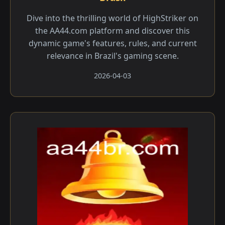
Dive into the thrilling world of HighStriker on
the AA44.com platform and discover this
dynamic game's features, rules, and current
relevance in Brazil's gaming scene.
2026-04-03