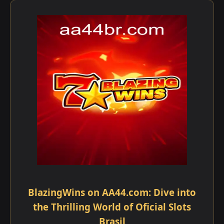
BlazingWins on AA44.com: Dive into
the Thrilling World of Oficial Slots
Brasil