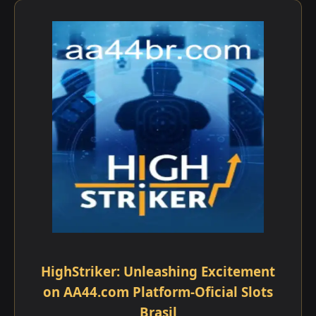
HighStriker: Unleashing Excitement
on AA44.com Platform-Oficial Slots
Brasil