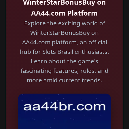
WinterStarBonusBuy on
AA44.com Platform
Explore the exciting world of
WinterStarBonusBuy on
AA44.com platform, an official
hub for Slots Brasil enthusiasts.
Learn about the game's
fascinating features, rules, and
more amid current trends.