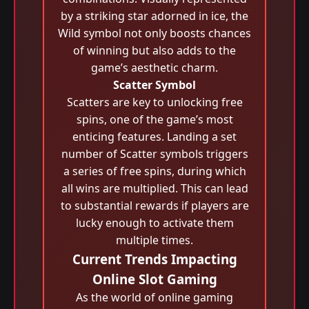
by a striking star adorned in ice, the
Wild symbol not only boosts chances
of winning but also adds to the
game’s aesthetic charm.
Scatter Symbol
Scatters are key to unlocking free
spins, one of the game’s most
enticing features. Landing a set
number of Scatter symbols triggers
a series of free spins, during which
all wins are multiplied. This can lead
to substantial rewards if players are
lucky enough to activate them
multiple times.
Current Trends Impacting
Online Slot Gaming
As the world of online gaming