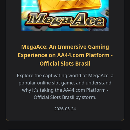
MegaAce: An Immersive Gaming
Experience on AA44.com Platform -
Official Slots Brasil
Explore the captivating world of MegaAce, a
popular online slot game, and understand
why it's taking the AA44.com Platform -
Official Slots Brasil by storm.
2026-05-24