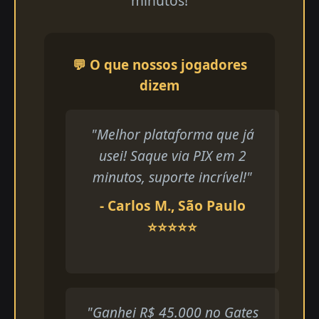
minutos!
💬 O que nossos jogadores
dizem
"Melhor plataforma que já
usei! Saque via PIX em 2
minutos, suporte incrível!"
- Carlos M., São Paulo
⭐⭐⭐⭐⭐
"Ganhei R$ 45.000 no Gates