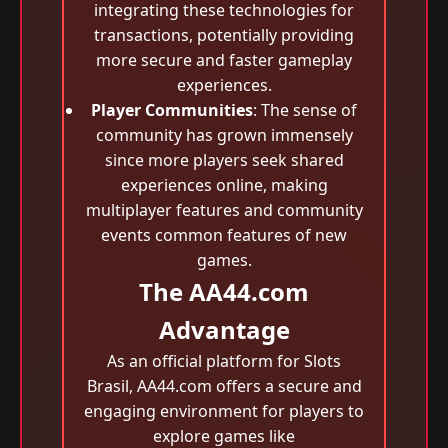
integrating these technologies for
transactions, potentially providing
more secure and faster gameplay
experiences.
Player Communities
: The sense of
community has grown immensely
since more players seek shared
experiences online, making
multiplayer features and community
events common features of new
games.
The AA44.com
Advantage
As an official platform for Slots
Brasil, AA44.com offers a secure and
engaging environment for players to
explore games like