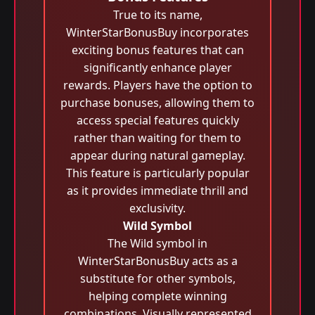
True to its name,
WinterStarBonusBuy incorporates
exciting bonus features that can
significantly enhance player
rewards. Players have the option to
purchase bonuses, allowing them to
access special features quickly
rather than waiting for them to
appear during natural gameplay.
This feature is particularly popular
as it provides immediate thrill and
exclusivity.
Wild Symbol
The Wild symbol in
WinterStarBonusBuy acts as a
substitute for other symbols,
helping complete winning
combinations. Visually represented