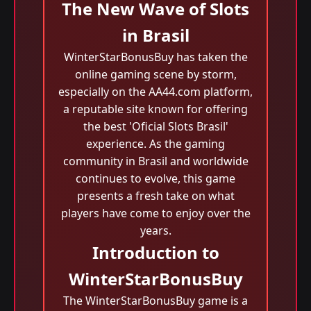
The New Wave of Slots
in Brasil
WinterStarBonusBuy has taken the
online gaming scene by storm,
especially on the AA44.com platform,
a reputable site known for offering
the best 'Oficial Slots Brasil'
experience. As the gaming
community in Brasil and worldwide
continues to evolve, this game
presents a fresh take on what
players have come to enjoy over the
years.
Introduction to
WinterStarBonusBuy
The WinterStarBonusBuy game is a