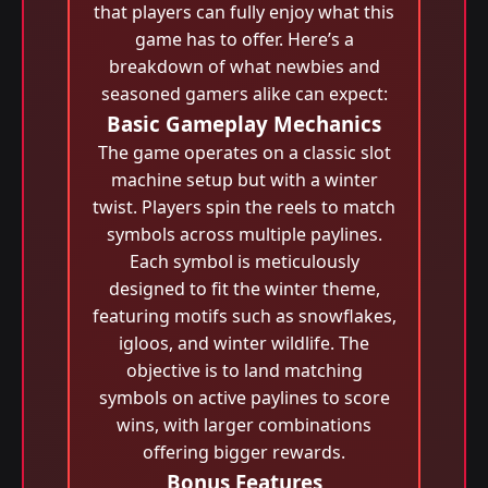
that players can fully enjoy what this
game has to offer. Here’s a
breakdown of what newbies and
seasoned gamers alike can expect:
Basic Gameplay Mechanics
The game operates on a classic slot
machine setup but with a winter
twist. Players spin the reels to match
symbols across multiple paylines.
Each symbol is meticulously
designed to fit the winter theme,
featuring motifs such as snowflakes,
igloos, and winter wildlife. The
objective is to land matching
symbols on active paylines to score
wins, with larger combinations
offering bigger rewards.
Bonus Features