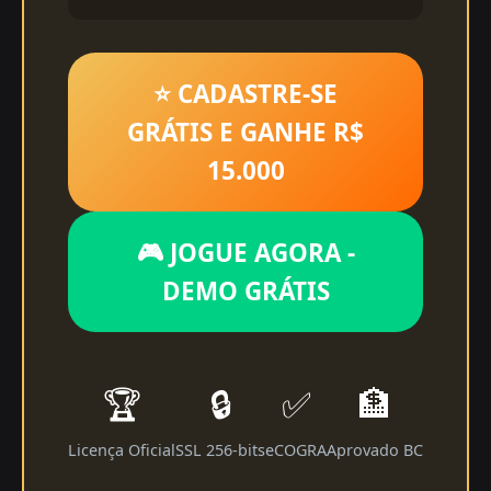
⭐ CADASTRE-SE
GRÁTIS E GANHE R$
15.000
🎮 JOGUE AGORA -
DEMO GRÁTIS
🏆
🔒
✅
🏦
Licença Oficial
SSL 256-bits
eCOGRA
Aprovado BC