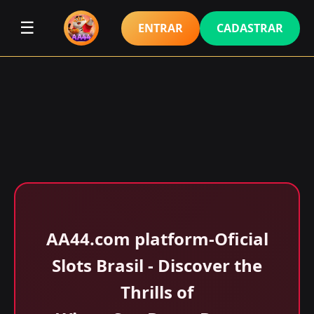
☰
ENTRAR
CADASTRAR
AA44.com platform-Oficial
Slots Brasil - Discover the
Thrills of