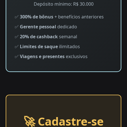
Depósito mínimo: R$ 30.000
✅
300% de bônus
+ benefícios anteriores
✅
Gerente pessoal
dedicado
✅
20% de cashback
semanal
✅
Limites de saque
ilimitados
✅
Viagens e presentes
exclusivos
🚀 Cadastre-se