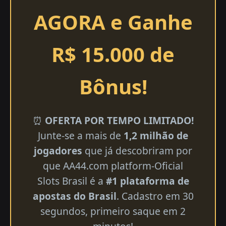
AGORA e Ganhe
R$ 15.000 de
Bônus!
⏰
OFERTA POR TEMPO LIMITADO!
Junte-se a mais de
1,2 milhão de
jogadores
que já descobriram por
que AA44.com platform-Oficial
Slots Brasil é a
#1 plataforma de
apostas do Brasil
. Cadastro em 30
segundos, primeiro saque em 2