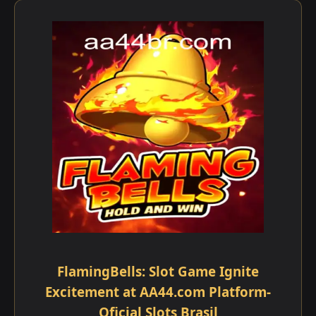
FlamingBells: Slot Game Ignite
Excitement at AA44.com Platform-
Oficial Slots Brasil