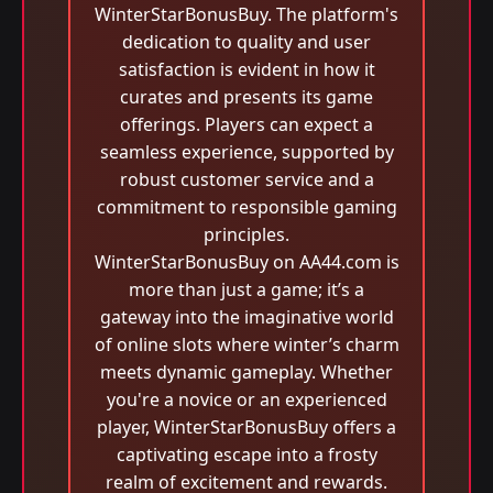
WinterStarBonusBuy. The platform's
dedication to quality and user
satisfaction is evident in how it
curates and presents its game
offerings. Players can expect a
seamless experience, supported by
robust customer service and a
commitment to responsible gaming
principles.
WinterStarBonusBuy on AA44.com is
more than just a game; it’s a
gateway into the imaginative world
of online slots where winter’s charm
meets dynamic gameplay. Whether
you're a novice or an experienced
player, WinterStarBonusBuy offers a
captivating escape into a frosty
realm of excitement and rewards.