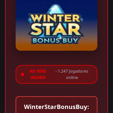
AO VIVO
- 1.247 jogadores
AGORA
online
WinterStarBonusBuy: