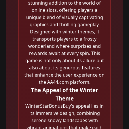
stunning addition to the world of
online slots, offering players a
unique blend of visually captivating
graphics and thrilling gameplay.
Designed with winter themes, it
transports players to a frosty
wonderland where surprises and
rewards await at every spin. This
game is not only about its allure but
also about its generous features
that enhance the user experience on
the AA44.com platform.
The Appeal of the Winter
Theme
WinterStarBonusBuy’s appeal lies in
its immersive design, combining
serene snowy landscapes with
vibrant animations that make each